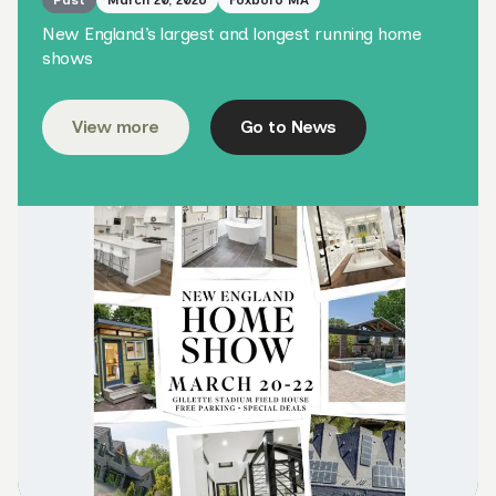
Past
March 20, 2026
Foxboro MA
New England’s largest and longest running home
shows
View more
Go to News