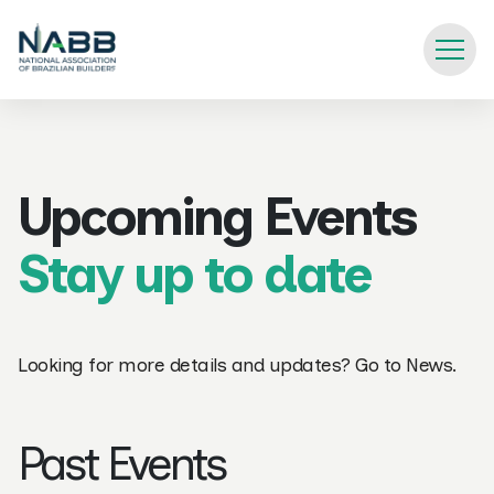
Upcoming Events
Stay up to date
Looking for more details and updates? Go to
News
.
Past Events