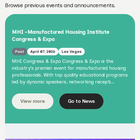
Browse previous events and announcements.
MHI -Manufactured Housing Institute
Congress & Expo
Past
April 07, 2026
Las Vegas
MHI Congress & Expo Congress & Expo is the
industry’s premier event for manufactured housing
professionals. With top quality educational programs
led by dynamic speakers, networking recepti…
View more
Go to News