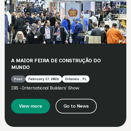
A MAIOR FEIRA DE CONSTRUÇÃO DO
MUNDO
Past
February 17, 2026
Orlando , FL
IBS -International Builders’ Show
View more
Go to News