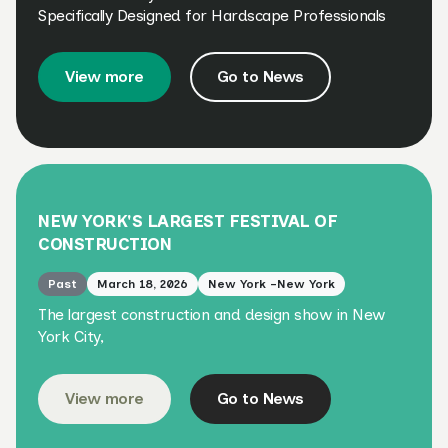
Specifically Designed for Hardscape Professionals
View more
Go to News
NEW YORK'S LARGEST FESTIVAL OF
CONSTRUCTION
Past
March 18, 2026
New York -New York
The largest construction and design show in New
York City,
View more
Go to News