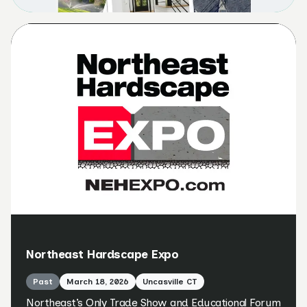
Northeast Hardscape Expo
Past
March 18, 2026
Uncasville CT
Northeast’s Only Trade Show and Educational Forum