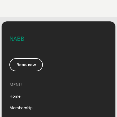
NABB
Read now
MENU
Home
Membership