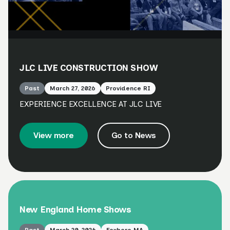
JLC LIVE CONSTRUCTION SHOW
Past
March 27, 2026
Providence RI
EXPERIENCE EXCELLENCE AT JLC LIVE
View more
Go to News
New England Home Shows